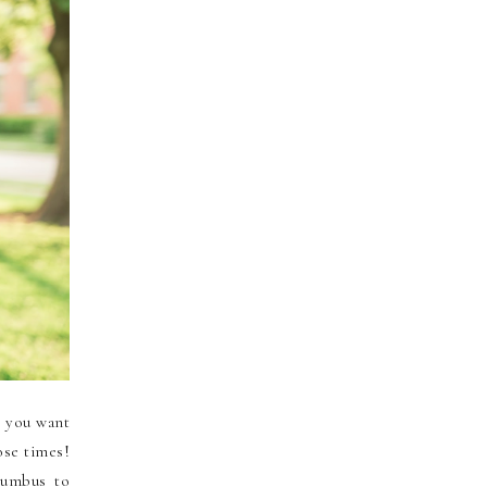
t you want
ose times!
lumbus to