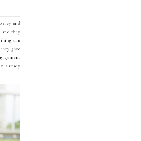
 Stacy and
d and they
othing can
 they gaze
ngagement
an already