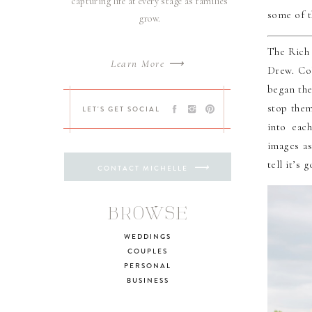
capturing life at every stage as families
some of t
grow.
The Rich 
Learn More ⟶
Drew. Col
began the
stop them
LET'S GET SOCIAL
into eac
images as
tell it’s
⟶
CONTACT MICHELLE
BROWSE
WEDDINGS
COUPLES
PERSONAL
BUSINESS