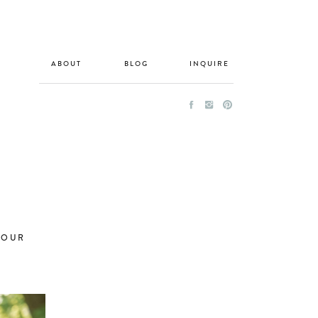
ABOUT
BLOG
INQUIRE
HOUR