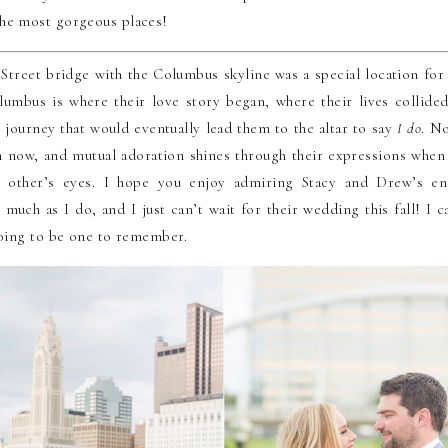
he most gorgeous places!
Street bridge with the Columbus skyline was a special location for
umbus is where their love story began, where their lives collide
 journey that would eventually lead them to the altar to say
I do
. N
 now, and mutual adoration shines through their expressions when
h other’s eyes. I hope you enjoy admiring Stacy and Drew’s e
 much as I do, and I just can’t wait for their wedding this fall! I c
 going to be one to remember.