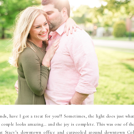
nds, have I got a treat for you!! Sometimes, the light does just wha
e couple looks amazing… and the joy is complete. This was one of th
t Stacy’s downtown office and carpooled around downtown Co