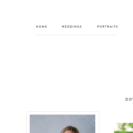
HOME
WEDDINGS
PORTRAITS
DO