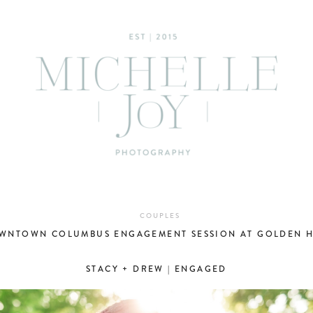
COUPLES
WNTOWN COLUMBUS ENGAGEMENT SESSION AT GOLDEN 
STACY + DREW | ENGAGED