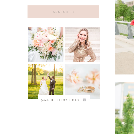
Search
for:
@MICHELLEJOYPHOTO