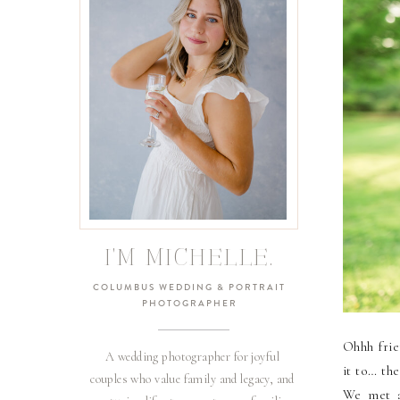
I'M MICHELLE.
COLUMBUS WEDDING & PORTRAIT
PHOTOGRAPHER
Ohhh frie
A wedding photographer for joyful
it to… th
couples who value family and legacy, and
We met a