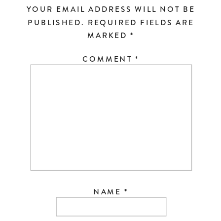
YOUR EMAIL ADDRESS WILL NOT BE
PUBLISHED.
REQUIRED FIELDS ARE
MARKED
*
COMMENT
*
NAME
*