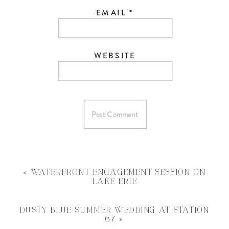
EMAIL
*
WEBSITE
«
WATERFRONT ENGAGEMENT SESSION ON
LAKE ERIE
DUSTY BLUE SUMMER WEDDING AT STATION
67
»