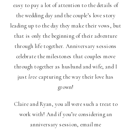
easy to pay a lot of attention to the details of
the wedding day and the couple’s love story
leading up to the day they make their vows, but
that is only the beginning of their adventure
through life together. Anniversary sessions
celebrate the milestones that couples move
through together as husband and wife, and I
just
love
capturing the way their love has
grown!
Claire and Ryan, you all were such a treat to
work with! And if you’re considering an
anniversary session, email me