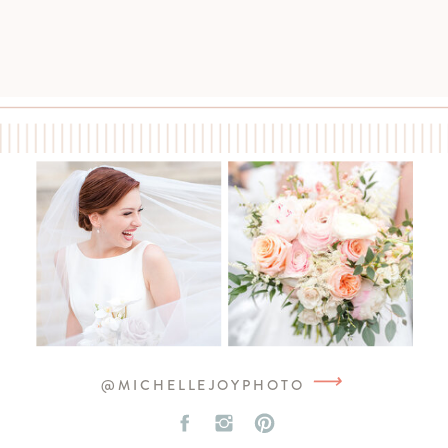
⟶
@MICHELLEJOYPHOTO