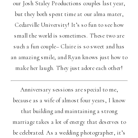
our Josh Staley Productions couples last year,
but they both spent time at our alma mater,
Cedarville University! It’s so fun to see how
small the world is sometimes. These two are
such a fun couple– Claire is so sweet and has
an amazing smile, and Ryan knows just how to
make her laugh. They just adore each other!
Anniversary sessions are special to me,
because as a wife of almost four years, I know
that building and maintaining a strong
marriage takes a lot of energy that deserves to
be celebrated. As a wedding photographer, it’s