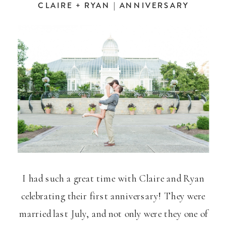
CLAIRE + RYAN | ANNIVERSARY
I had such a great time with Claire and Ryan
celebrating their first anniversary! They were
married last July, and not only were they one of