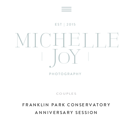
COUPLES
FRANKLIN PARK CONSERVATORY
ANNIVERSARY SESSION