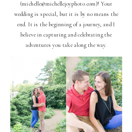
(michelle@michellejoyphoto.com)! Your
wedding is special, but it is by no means the
end. It is the beginning of a journey, and I
believe in capturing and celebrating the
adventures you take along the way.