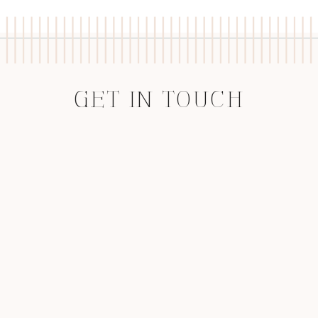
GET IN TOUCH