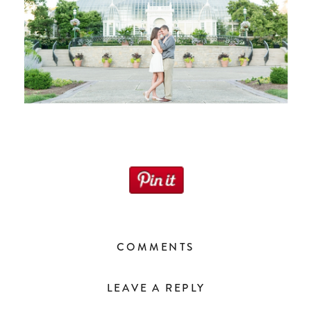
COMMENTS
LEAVE A REPLY