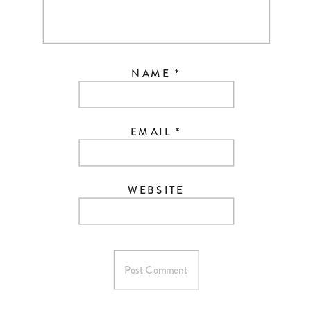
NAME
*
EMAIL
*
WEBSITE