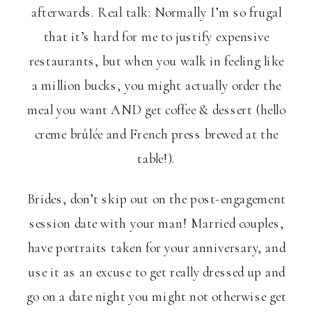
afterwards. Real talk: Normally I’m so frugal
that it’s hard for me to justify expensive
restaurants, but when you walk in feeling like
a million bucks, you might actually order the
meal you want AND get coffee & dessert (hello
creme brûlée and French press brewed at the
table!).
Brides, don’t skip out on the post-engagement
session date with your man! Married couples,
have portraits taken for your anniversary, and
use it as an excuse to get really dressed up and
go on a date night you might not otherwise get