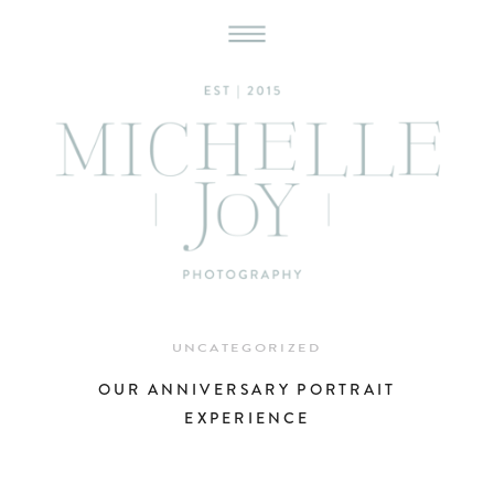
UNCATEGORIZED
OUR ANNIVERSARY PORTRAIT
EXPERIENCE