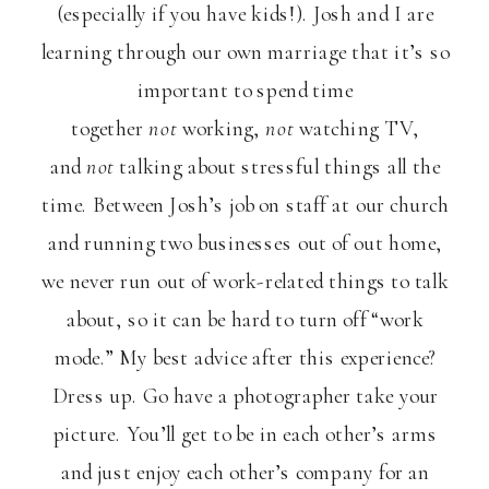
(especially if you have kids!). Josh and I are
learning through our own marriage that it’s so
important to spend time
together
not
working,
not
watching TV,
and
not
talking about stressful things all the
time. Between Josh’s job on staff at our church
and running two businesses out of out home,
we never run out of work-related things to talk
about, so it can be hard to turn off “work
mode.” My best advice after this experience?
Dress up. Go have a photographer take your
picture. You’ll get to be in each other’s arms
and just enjoy each other’s company for an