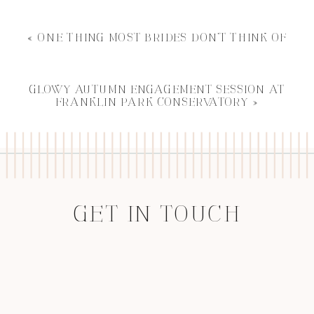
«
ONE THING MOST BRIDES DON’T THINK OF
GLOWY AUTUMN ENGAGEMENT SESSION AT
FRANKLIN PARK CONSERVATORY
»
GET IN TOUCH