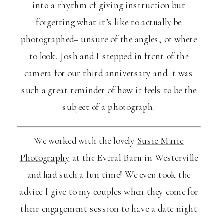
into a rhythm of giving instruction but
forgetting what it’s like to actually be
photographed– unsure of the angles, or where
to look. Josh and I stepped in front of the
camera for our third anniversary and it was
such a great reminder of how it feels to be the
subject of a photograph.
We worked with the lovely
Susie Marie
Photography
at the Everal Barn in Westerville
and had such a fun time! We even took the
advice I give to my couples when they come for
their engagement session to have a date night