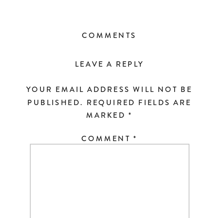
COMMENTS
LEAVE A REPLY
YOUR EMAIL ADDRESS WILL NOT BE
PUBLISHED.
REQUIRED FIELDS ARE
MARKED
*
COMMENT
*