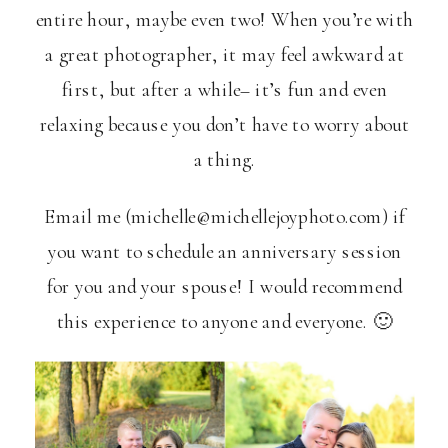
entire hour, maybe even two! When you’re with
a great photographer, it may feel awkward at
first, but after a while– it’s fun and even
relaxing because you don’t have to worry about
a thing.
Email me (michelle@michellejoyphoto.com) if
you want to schedule an anniversary session
for you and your spouse! I would recommend
this experience to anyone and everyone. 🙂