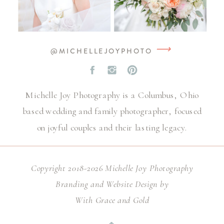
⟶
@MICHELLEJOYPHOTO
Michelle Joy Photography is a Columbus, Ohio
based wedding and family photographer, focused
on joyful couples and their lasting legacy.
Copyright 2018-2026 Michelle Joy Photography
Branding and Website Design by
With Grace and Gold