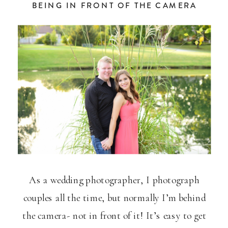
BEING IN FRONT OF THE CAMERA
As a wedding photographer, I photograph
couples all the time, but normally I’m behind
the camera- not in front of it! It’s easy to get