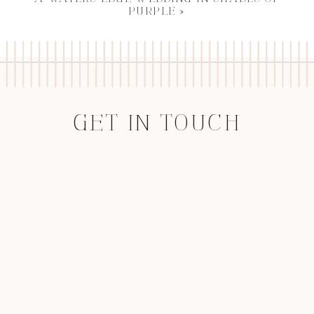
PURPLE
»
GET IN TOUCH