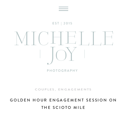
COUPLES
,
ENGAGEMENTS
GOLDEN HOUR ENGAGEMENT SESSION ON
THE SCIOTO MILE