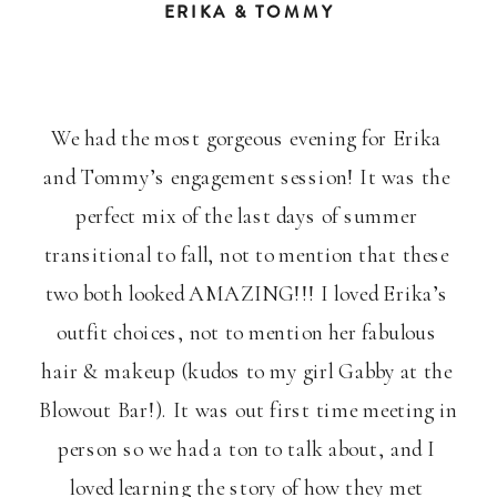
ERIKA & TOMMY
We had the most gorgeous evening for Erika 
and Tommy’s engagement session! It was the 
perfect mix of the last days of summer 
transitional to fall, not to mention that these 
two both looked AMAZING!!! I loved Erika’s 
outfit choices, not to mention her fabulous 
hair & makeup (kudos to my girl Gabby at the 
Blowout Bar!). It was out first time meeting in 
person so we had a ton to talk about, and I 
loved learning the story of how they met 