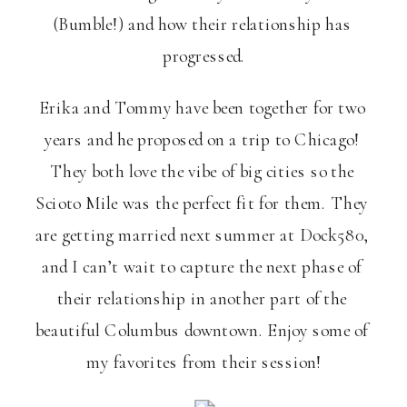
(Bumble!) and how their relationship has 
progressed.
Erika and Tommy have been together for two 
years and he proposed on a trip to Chicago! 
They both love the vibe of big cities so the 
Scioto Mile was the perfect fit for them. They 
are getting married next summer at Dock580, 
and I can’t wait to capture the next phase of 
their relationship in another part of the 
beautiful Columbus downtown. Enjoy some of 
my favorites from their session!