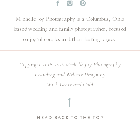
Michelle Joy Photography is a Columbus, Ohio
based wedding and family photographer, focused
on joyful couples and their lasting legacy.
Copyright 2018-2026 Michelle Joy Photography
Branding and Website Design by
With Grace and Gold
⟶
HEAD BACK TO THE TOP