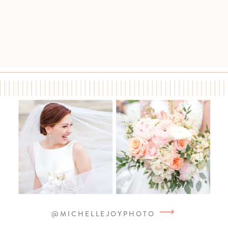
⟶
@MICHELLEJOYPHOTO