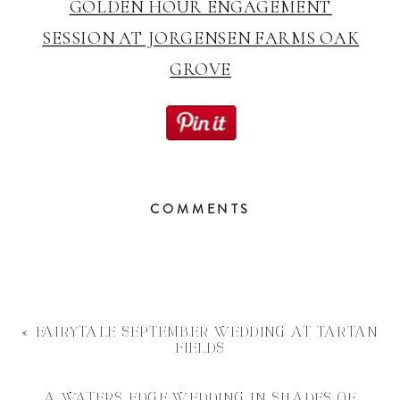
GOLDEN HOUR ENGAGEMENT
SESSION AT JORGENSEN FARMS OAK
GROVE
COMMENTS
«
FAIRYTALE SEPTEMBER WEDDING AT TARTAN
FIELDS
A WATERS EDGE WEDDING IN SHADES OF