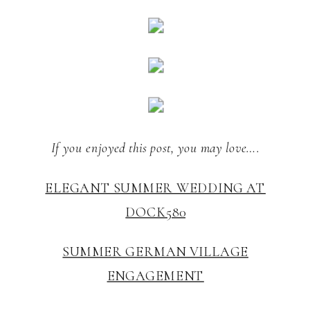
If you enjoyed this post, you may love….
ELEGANT SUMMER WEDDING AT
DOCK580
SUMMER GERMAN VILLAGE
ENGAGEMENT